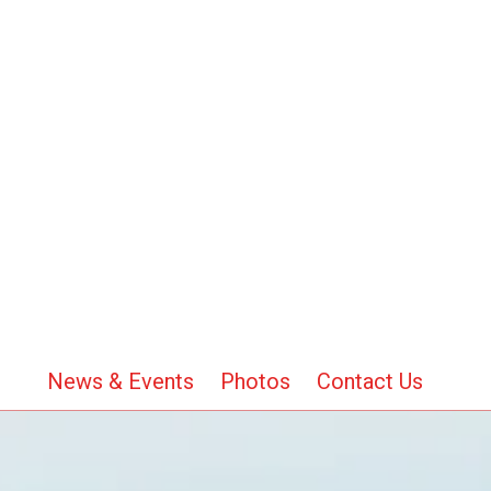
News & Events
Photos
Contact Us