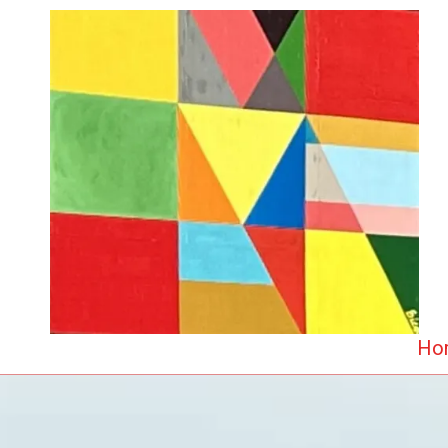
Skip to content
Ho