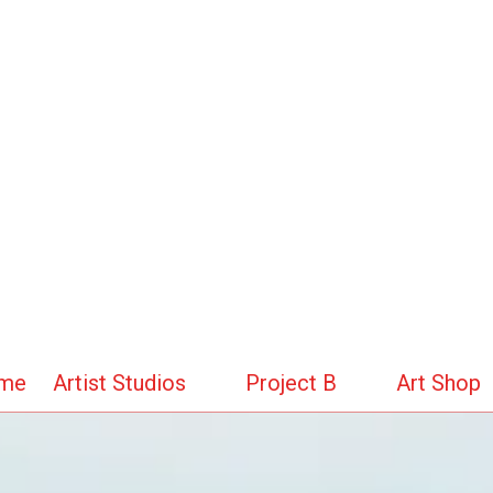
me
Artist Studios
Project B
Art Shop