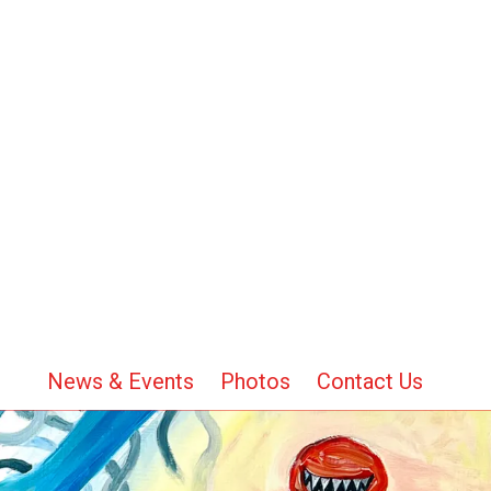
News & Events
Photos
Contact Us