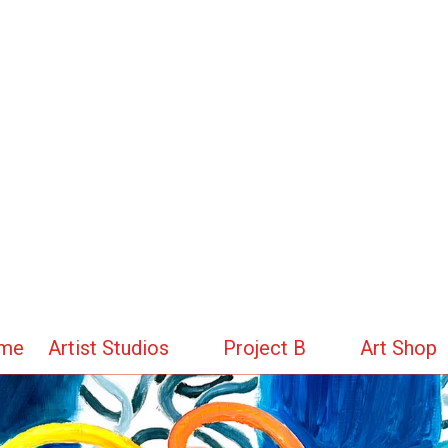
me
Artist Studios
Project B
Art Shop